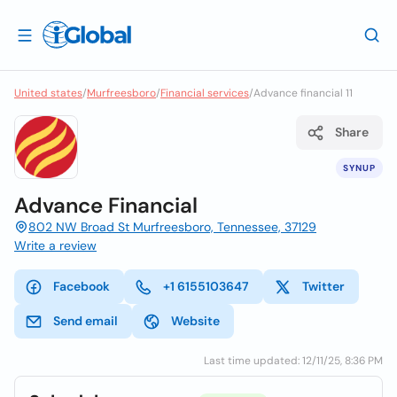
United states
/
Murfreesboro
/
Financial services
/
Advance financial 11
Share
SYNUP
Advance Financial
802 NW Broad St Murfreesboro, Tennessee, 37129
Write a review
Facebook
+1 6155103647
Twitter
Send email
Website
Last time updated: 12/11/25, 8:36 PM