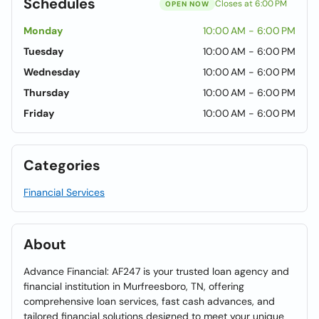
Schedules
Closes at 6:00 PM
OPEN NOW
Monday
10:00 AM - 6:00 PM
Tuesday
10:00 AM - 6:00 PM
Wednesday
10:00 AM - 6:00 PM
Thursday
10:00 AM - 6:00 PM
Friday
10:00 AM - 6:00 PM
Categories
Financial Services
About
Advance Financial: AF247 is your trusted loan agency and
financial institution in Murfreesboro, TN, offering
comprehensive loan services, fast cash advances, and
tailored financial solutions designed to meet your unique