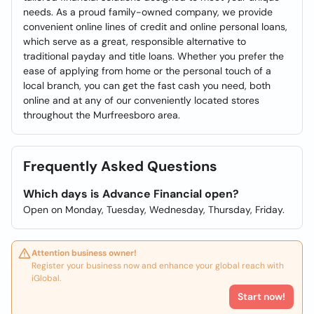
needs. As a proud family-owned company, we provide
convenient online lines of credit and online personal loans,
which serve as a great, responsible alternative to
traditional payday and title loans. Whether you prefer the
ease of applying from home or the personal touch of a
local branch, you can get the fast cash you need, both
online and at any of our conveniently located stores
throughout the Murfreesboro area.
Frequently Asked Questions
Which days is Advance Financial open?
Open on Monday, Tuesday, Wednesday, Thursday, Friday.
Attention business owner!
Register your business now and enhance your global reach with
iGlobal.
Start now!