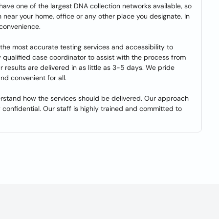
 have one of the largest DNA collection networks available, so
 near your home, office or any other place you designate. In
 convenience.
the most accurate testing services and accessibility to
ly qualified case coordinator to assist with the process from
esults are delivered in as little as 3-5 days. We pride
nd convenient for all.
rstand how the services should be delivered. Our approach
 confidential. Our staff is highly trained and committed to