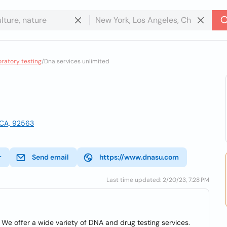
oratory testing
/
Dna services unlimited
, CA, 92563
r
Send email
https://www.dnasu.com
Last time updated: 2/20/23, 7:28 PM
We offer a wide variety of DNA and drug testing services.