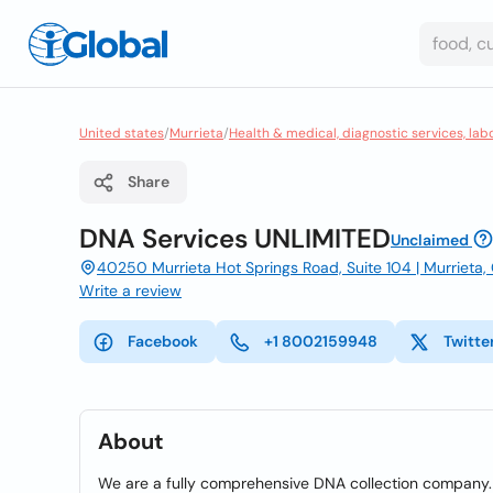
United states
/
Murrieta
/
Health & medical, diagnostic services, lab
Share
DNA Services UNLIMITED
Unclaimed
40250 Murrieta Hot Springs Road, Suite 104 | Murrieta
Write a review
Facebook
+1 8002159948
Twitte
About
We are a fully comprehensive DNA collection company. 