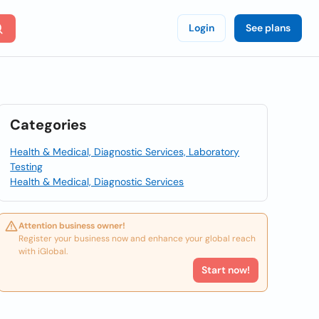
Login
See plans
Categories
Health & Medical, Diagnostic Services, Laboratory
Testing
Health & Medical, Diagnostic Services
Attention business owner!
Register your business now and enhance your global reach
with iGlobal.
Start now!