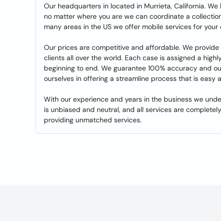
Our headquarters in located in Murrieta, California. We
no matter where you are we can coordinate a collection
many areas in the US we offer mobile services for your
Our prices are competitive and affordable. We provide 
clients all over the world. Each case is assigned a high
beginning to end. We guarantee 100% accuracy and our r
ourselves in offering a streamline process that is easy a
With our experience and years in the business we unde
is unbiased and neutral, and all services are completely
providing unmatched services.