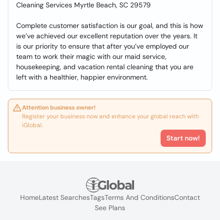
Cleaning Services Myrtle Beach, SC 29579
Complete customer satisfaction is our goal, and this is how
we’ve achieved our excellent reputation over the years. It
is our priority to ensure that after you’ve employed our
team to work their magic with our maid service,
housekeeping, and vacation rental cleaning that you are
left with a healthier, happier environment.
Attention business owner!
Register your business now and enhance your global reach with
iGlobal.
Start now!
Home
Latest Searches
Tags
Terms And Conditions
Contact
See Plans