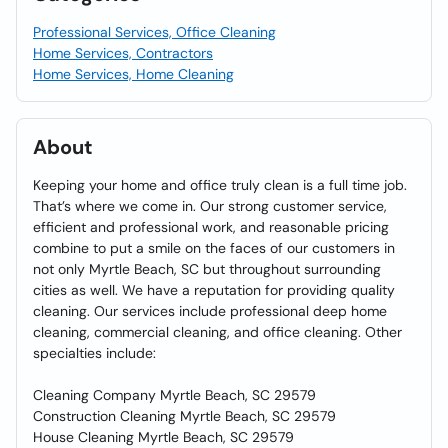
Professional Services, Office Cleaning
Home Services, Contractors
Home Services, Home Cleaning
About
Keeping your home and office truly clean is a full time job.
That’s where we come in. Our strong customer service,
efficient and professional work, and reasonable pricing
combine to put a smile on the faces of our customers in
not only Myrtle Beach, SC but throughout surrounding
cities as well. We have a reputation for providing quality
cleaning. Our services include professional deep home
cleaning, commercial cleaning, and office cleaning. Other
specialties include:
Cleaning Company Myrtle Beach, SC 29579
Construction Cleaning Myrtle Beach, SC 29579
House Cleaning Myrtle Beach, SC 29579