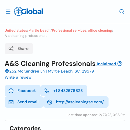
United states
/
Myrtle beach
/
Professional services, office cleaning
/
A s cleaning professionals
Share
A&S Cleaning Professionals
Unclaimed
252 McKendree Ln | Myrtle Beach, SC, 29579
Write a review
Facebook
+1 8432676823
Send email
http://ascleaningsc.com/
Last time updated: 2/27/23, 3:36 PM
Categories