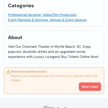
Categories
Professional Services, Video/Film Production
Event Planning & Services, Venues & Event Spaces
About
Visit Our Cinemark Theater in Myrtle Beach, SC. Enjoy
popcorn, alcoholic drinks and an upgraded movie
experience with Luxury Loungers! Buy Tickets Online Now!
Attention business owner!
Register your business now and enhance your global reach with
iGlobal.
Start now!