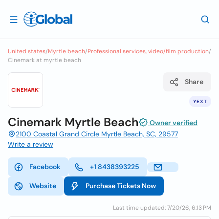
United states
/
Myrtle beach
/
Professional services, video/film production
/
Cinemark at myrtle beach
Share
YEXT
Cinemark Myrtle Beach
Owner verified
2100 Coastal Grand Circle Myrtle Beach, SC, 29577
Write a review
Facebook
+1 8438393225
Website
Purchase Tickets Now
Last time updated: 7/20/26, 6:13 PM