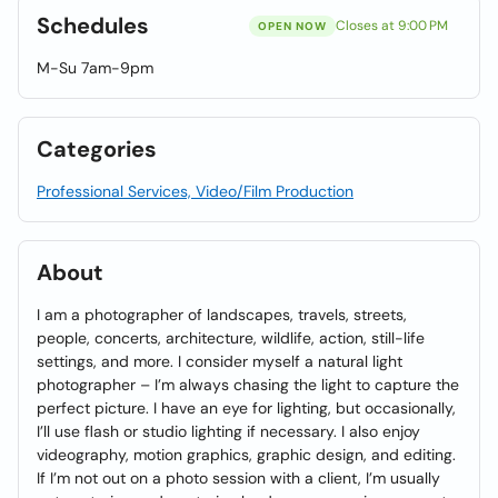
Schedules
Closes at 9:00 PM
OPEN NOW
M-Su 7am-9pm
Categories
Professional Services, Video/Film Production
About
I am a photographer of landscapes, travels, streets,
people, concerts, architecture, wildlife, action, still-life
settings, and more. I consider myself a natural light
photographer – I’m always chasing the light to capture the
perfect picture. I have an eye for lighting, but occasionally,
I’ll use flash or studio lighting if necessary. I also enjoy
videography, motion graphics, graphic design, and editing.
If I’m not out on a photo session with a client, I’m usually