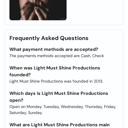
Frequently Asked Questions
What payment methods are accepted?
The payments methods accepted are Cash, Check
When was Light Must Shine Productions
founded?
Light Must Shine Productions was founded in 2013.
Which days is Light Must Shine Productions
open?
Open on Monday, Tuesday, Wednesday, Thursday, Friday,
Saturday, Sunday.
What are Light Must Shine Productions main