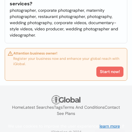
services?
photographer, corporate photographer, maternity
photographer, restaurant photographer, photography,
wedding photography, corporate videos, documentary-
style videos, video producer, wedding photographer and
videographer.
Attention business owner!
Register your business now and enhance your global reach with
iGlobal.
Start now!
Home
Latest Searches
Tags
Terms And Conditions
Contact
See Plans
We use cookies to improve the user experience
learn more
. If
iGlobal.co @ 2024