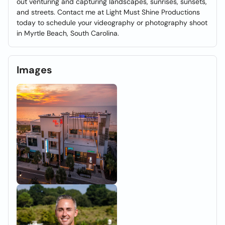
out venturing and capturing landscapes, sunrises, sunsets,
and streets. Contact me at Light Must Shine Productions
today to schedule your videography or photography shoot
in Myrtle Beach, South Carolina.
Images