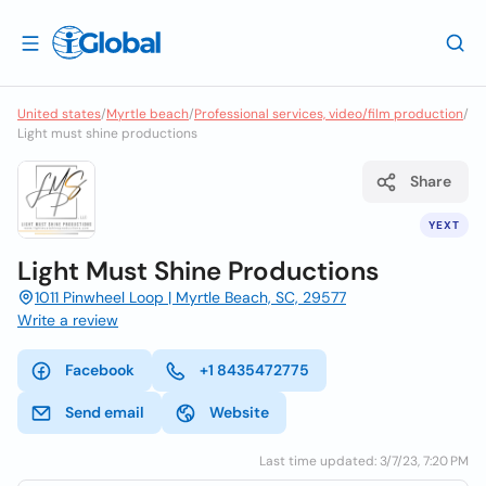
United states
/
Myrtle beach
/
Professional services, video/film production
/
Light must shine productions
Share
YEXT
Light Must Shine Productions
1011 Pinwheel Loop | Myrtle Beach, SC, 29577
Write a review
Facebook
+1 8435472775
Send email
Website
Last time updated: 3/7/23, 7:20 PM