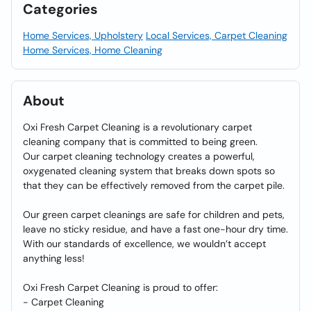
Categories
Home Services, Upholstery
Local Services, Carpet Cleaning
Home Services, Home Cleaning
About
Oxi Fresh Carpet Cleaning is a revolutionary carpet
cleaning company that is committed to being green.
Our carpet cleaning technology creates a powerful,
oxygenated cleaning system that breaks down spots so
that they can be effectively removed from the carpet pile.
Our green carpet cleanings are safe for children and pets,
leave no sticky residue, and have a fast one-hour dry time.
With our standards of excellence, we wouldn’t accept
anything less!
Oxi Fresh Carpet Cleaning is proud to offer:
- Carpet Cleaning