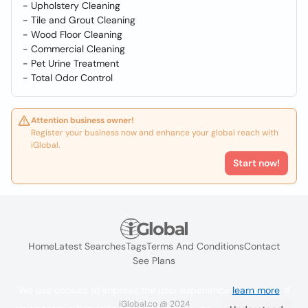
- Upholstery Cleaning
- Tile and Grout Cleaning
- Wood Floor Cleaning
- Commercial Cleaning
- Pet Urine Treatment
- Total Odor Control
Attention business owner!
Register your business now and enhance your global reach with
iGlobal.
Start now!
Home
Latest Searches
Tags
Terms And Conditions
Contact
See Plans
We use cookies to improve the user experience
learn more
. If
iGlobal.co @ 2024