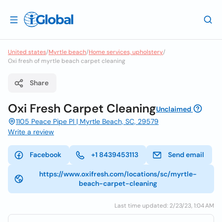
United states
/
Myrtle beach
/
Home services, upholstery
/
Oxi fresh of myrtle beach carpet cleaning
Share
Oxi Fresh Carpet Cleaning
Unclaimed
1105 Peace Pipe Pl | Myrtle Beach, SC, 29579
Write a review
Facebook
+1 8439453113
Send email
https://www.oxifresh.com/locations/sc/myrtle-
beach-carpet-cleaning
Last time updated: 2/23/23, 1:04 AM