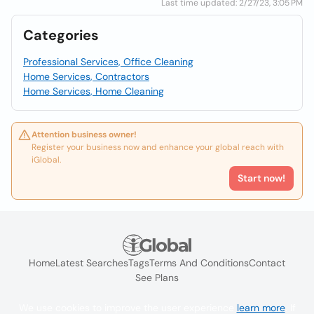
Last time updated: 2/27/23, 3:05 PM
Categories
Professional Services, Office Cleaning
Home Services, Contractors
Home Services, Home Cleaning
Attention business owner!
Register your business now and enhance your global reach with
iGlobal.
Start now!
Home
Latest Searches
Tags
Terms And Conditions
Contact
See Plans
We use cookies to improve the user experience
learn more
. If