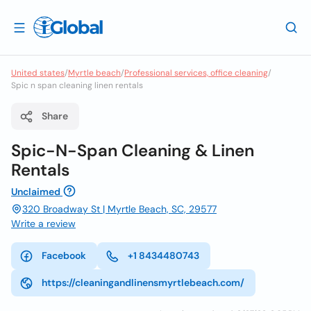
United states
/
Myrtle beach
/
Professional services, office cleaning
/
Spic n span cleaning linen rentals
Share
Spic-N-Span Cleaning & Linen
Rentals
Unclaimed
320 Broadway St | Myrtle Beach, SC, 29577
Write a review
Facebook
+1 8434480743
https://cleaningandlinensmyrtlebeach.com/