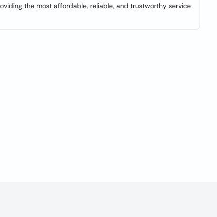
viding the most affordable, reliable, and trustworthy service