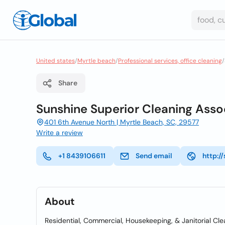
United states
/
Myrtle beach
/
Professional services, office cleaning
/
Share
Sunshine Superior Cleaning Asso
401 6th Avenue North | Myrtle Beach, SC, 29577
Write a review
+1 8439106611
Send email
http:/
About
Residential, Commercial, Housekeeping, & Janitorial Cl