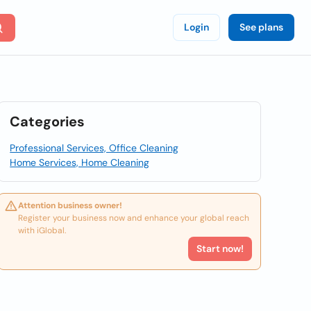
Login
See plans
Categories
Professional Services, Office Cleaning
Home Services, Home Cleaning
Attention business owner!
Register your business now and enhance your global reach
with iGlobal.
Start now!