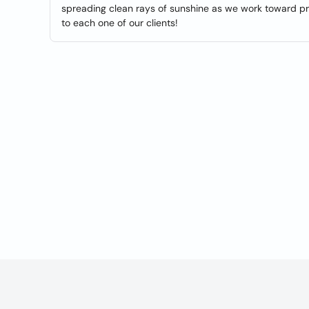
spreading clean rays of sunshine as we work toward pro
to each one of our clients!