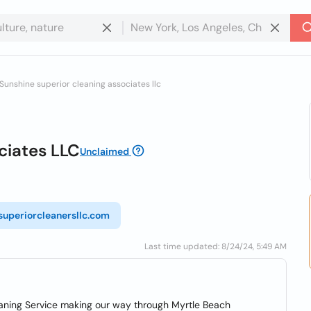
Sunshine superior cleaning associates llc
ciates LLC
Unclaimed
/superiorcleanersllc.com
Last time updated: 8/24/24, 5:49 AM
eaning Service making our way through Myrtle Beach