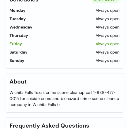
Monday
Always open
Tuesday
Always open
Wednesday
Always open
Thursday
Always open
Friday
Always open
Saturday
Always open
Sunday
Always open
About
Wichita Falls Texas crime scene cleanup call 1-888-477-
0015 for suicide crime and biohazard crime scene cleanup
company in Wichita Falls tx
Frequently Asked Questions