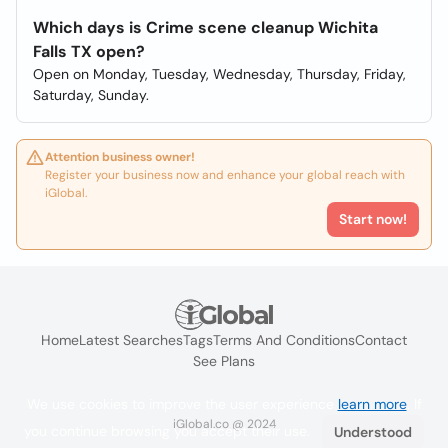
Which days is Crime scene cleanup Wichita
Falls TX open?
Open on Monday, Tuesday, Wednesday, Thursday, Friday,
Saturday, Sunday.
Attention business owner!
Register your business now and enhance your global reach with
iGlobal.
Start now!
Home
Latest Searches
Tags
Terms And Conditions
Contact
See Plans
We use cookies to improve the user experience
learn more
. If
iGlobal.co @ 2024
you continue browsing you accept their use.
Understood