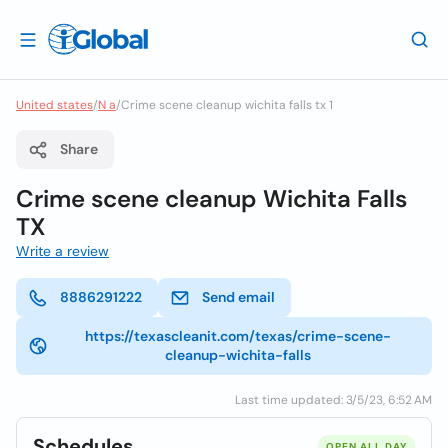
United states
/
N a
/
Crime scene cleanup wichita falls tx 1
Share
Crime scene cleanup Wichita Falls
TX
Write a review
8886291222
Send email
https://texascleanit.com/texas/crime-scene-
cleanup-wichita-falls
Last time updated: 3/5/23, 6:52 AM
Schedules
OPEN ALL DAY