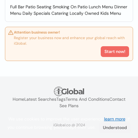
Full Bar Patio Seating Smoking On Patio Lunch Menu Dinner
Menu Daily Specials Catering Locally Owned Kids Menu
Attention business owner!
Register your business now and enhance your global reach with
iGlobal.
Start now!
Home
Latest Searches
Tags
Terms And Conditions
Contact
See Plans
We use cookies to improve the user experience
learn more
. If
iGlobal.co @ 2024
you continue browsing you accept their use.
Understood