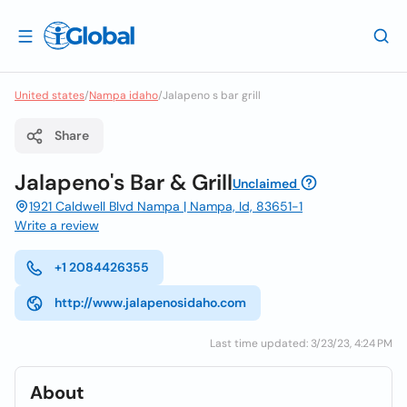
United states
/
Nampa idaho
/
Jalapeno s bar grill
Share
Jalapeno's Bar & Grill
Unclaimed
1921 Caldwell Blvd Nampa | Nampa, Id, 83651-1
Write a review
+1 2084426355
http://www.jalapenosidaho.com
Last time updated: 3/23/23, 4:24 PM
About