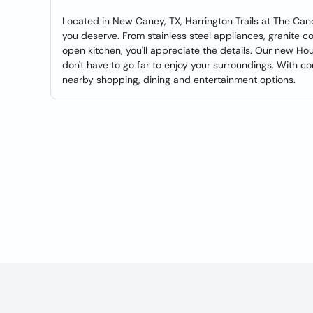
Located in New Caney, TX, Harrington Trails at The Can
you deserve. From stainless steel appliances, granite 
open kitchen, you'll appreciate the details. Our new Ho
don't have to go far to enjoy your surroundings. With c
nearby shopping, dining and entertainment options.