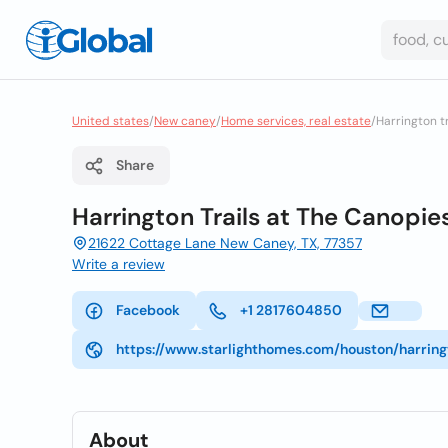
United states
/
New caney
/
Home services, real estate
/
Harrington t
Share
Harrington Trails at The Canopie
21622 Cottage Lane New Caney, TX, 77357
Write a review
Facebook
+1 2817604850
https://www.starlighthomes.com/houston/harri
About