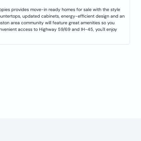
opies provides move-in ready homes for sale with the style
countertops, updated cabinets, energy-efficient design and an
uston area community will feature great amenities so you
onvenient access to Highway 59/69 and IH-45, you'll enjoy