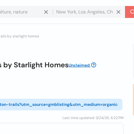
rails by starlight homes
s by Starlight Homes
Unclaimed
ngton-trails?utm_source=gmblisting&utm_medium=organic
Last time updated: 3/24/26, 6:22 PM