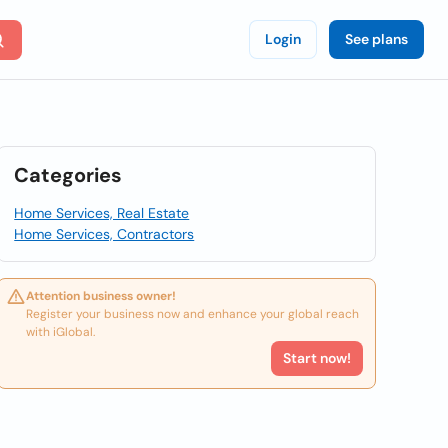
Login
See plans
Categories
Home Services, Real Estate
Home Services, Contractors
Attention business owner!
Register your business now and enhance your global reach
with iGlobal.
Start now!