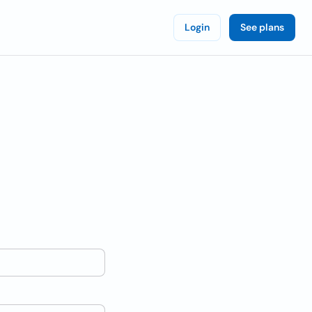
Login
See plans