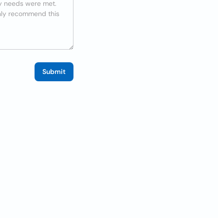
Submit