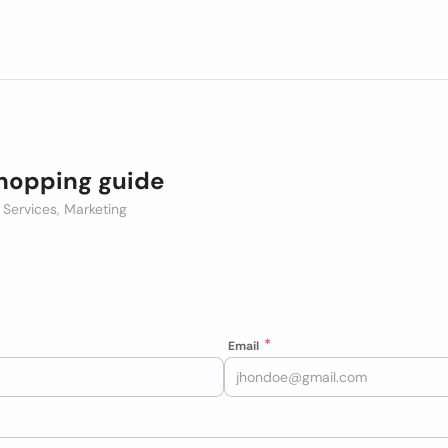
hopping guide
 Services, Marketing
Email