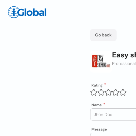
Go back
Easy s
Professional
Rating
Name
Message