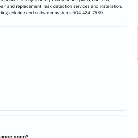
ir and replacement, leak detection services and installation.
uding chlorine and saltwater systems.504 434-7589.
enance open?