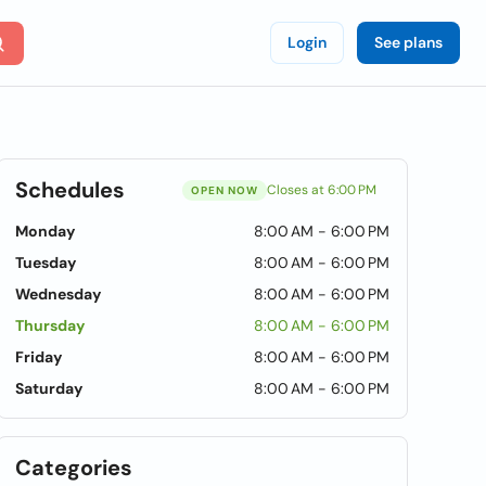
Login
See plans
Schedules
Closes at 6:00 PM
OPEN NOW
Monday
8:00 AM - 6:00 PM
Tuesday
8:00 AM - 6:00 PM
Wednesday
8:00 AM - 6:00 PM
Thursday
8:00 AM - 6:00 PM
Friday
8:00 AM - 6:00 PM
Saturday
8:00 AM - 6:00 PM
Categories