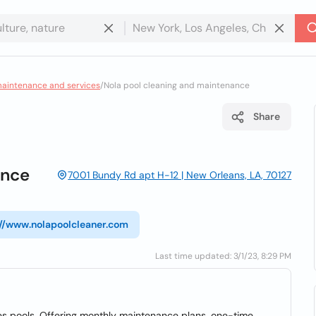
maintenance and services
/
Nola pool cleaning and maintenance
Share
ance
7001 Bundy Rd apt H-12 | New Orleans, LA, 70127
://www.nolapoolcleaner.com
Last time updated: 3/1/23, 8:29 PM
s pools. Offering monthly maintenance plans, one-time