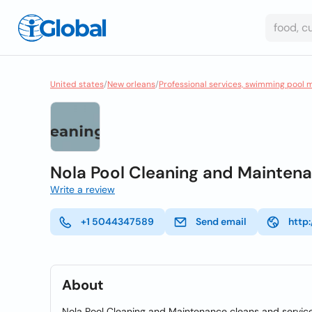
United states
/
New orleans
/
Professional services, swimming pool 
Nola Pool Cleaning and Mainten
Write a review
+1 5044347589
Send email
http
About
Nola Pool Cleaning and Maintenance cleans and service