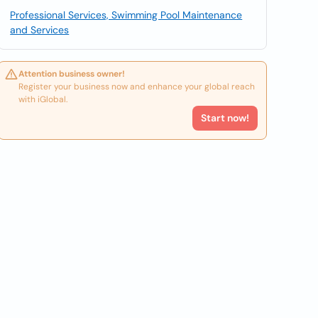
Professional Services, Swimming Pool Maintenance
and Services
Attention business owner!
Register your business now and enhance your global reach
with iGlobal.
Start now!