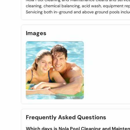
cleaning, chemical balancing, acid wash, equipment repa
Servicing both in-ground and above ground pools incl
Images
Frequently Asked Questions
Which days is Nola Pool Cleaning and Maint