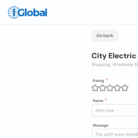
Go back
City Electri
Shopping, Wholesale S
Rating
Name
Message