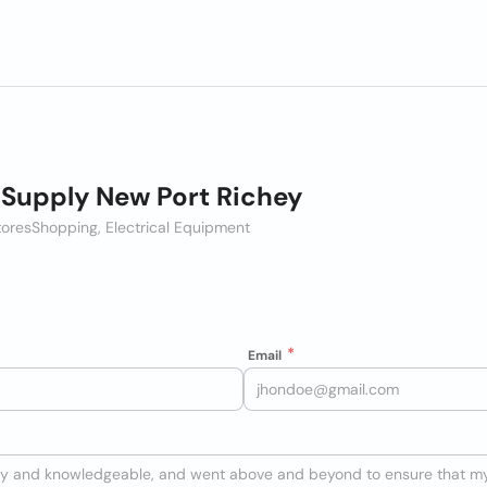
c Supply New Port Richey
tores
Shopping, Electrical Equipment
Email