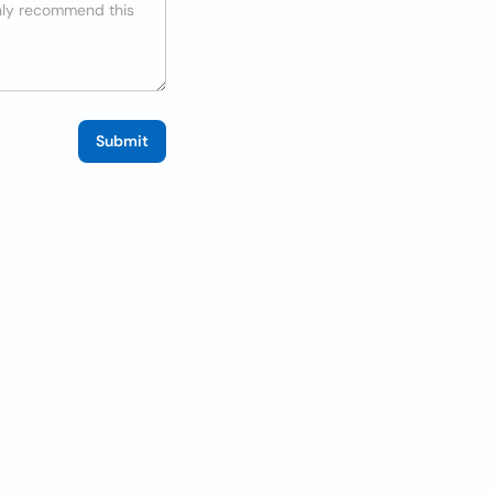
Submit