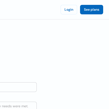
Login
See plans