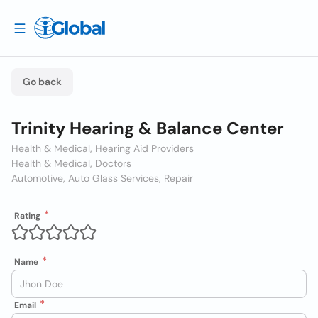
Go back
Trinity Hearing & Balance Center
Health & Medical, Hearing Aid Providers
Health & Medical, Doctors
Automotive, Auto Glass Services, Repair
Rating
Name
Email