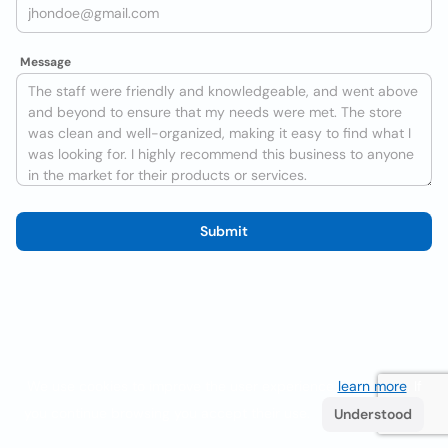
Message
Submit
We use cookies to improve the user experience
learn more
. If
you continue browsing you accept their use.
Understood