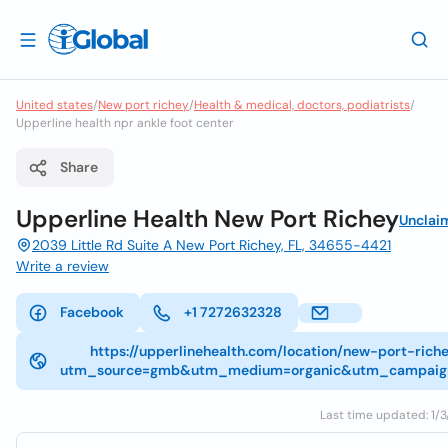
United states
/
New port richey
/
Health & medical, doctors, podiatrists
/
Upperline health npr ankle foot center
Share
Upperline Health New Port Richey
Unclai
2039 Little Rd Suite A New Port Richey, FL, 34655-4421
Write a review
Facebook
+1 7272632328
https://upperlinehealth.com/location/new-port-riche
utm_source=gmb&utm_medium=organic&utm_campaig
Last time updated: 1/3