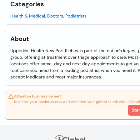
Categories
Health & Medical, Doctors, Podiatrists
About
Upperline Health New Port Richey is part of the nation's largest 
group, offering at treatment over triage approach to care. Most 
locations offer same-day and next day appointments to get yo
foot care you need from a leading podiatrist when you need it.
accept Medicare and most major insurances.
Attention business owner!
Register your business now and enhance your global reach with iGlobal
Sta