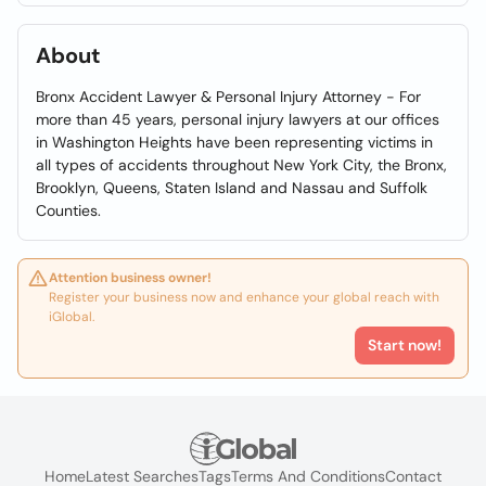
About
Bronx Accident Lawyer & Personal Injury Attorney - For
more than 45 years, personal injury lawyers at our offices
in Washington Heights have been representing victims in
all types of accidents throughout New York City, the Bronx,
Brooklyn, Queens, Staten Island and Nassau and Suffolk
Counties.
Attention business owner!
Register your business now and enhance your global reach with
iGlobal.
Start now!
Home
Latest Searches
Tags
Terms And Conditions
Contact