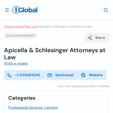
United states
/
New york
/
Apicella schlesinger attorneys at law
SILVER MEMBERSHIP
Share
Apicella & Schlesinger Attorneys at
Law
Write a review
+1 2125684245
Send email
Website
Last time updated: 6/7/26, 10:29 AM
Categories
Professional Services, Lawyers