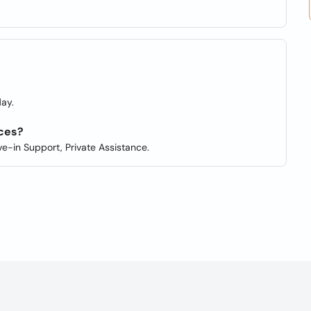
?
ay.
ces?
ve-in Support, Private Assistance.