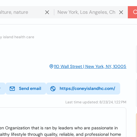
 island health care
110 Wall Street | New York, NY, 10005
r
Send email
https://coneyislandhc.com/
Last time updated: 8/23/24, 1:22 PM
 Organization that is ran by leaders who are passionate in
lthy lifestyle through quality, reliable, and professional home