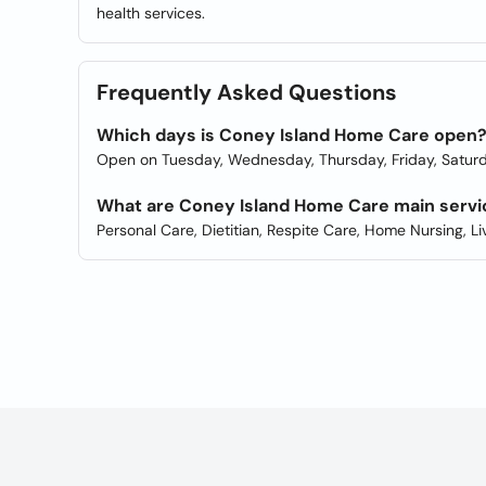
health services.
Frequently Asked Questions
Which days is Coney Island Home Care open
Open on Tuesday, Wednesday, Thursday, Friday, Saturd
What are Coney Island Home Care main servi
Personal Care, Dietitian, Respite Care, Home Nursing, Li