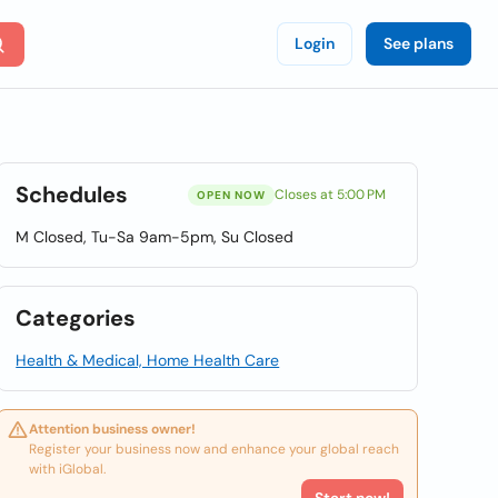
Login
See plans
Schedules
Closes at 5:00 PM
OPEN NOW
M Closed, Tu-Sa 9am-5pm, Su Closed
Categories
Health & Medical, Home Health Care
Attention business owner!
Register your business now and enhance your global reach
with iGlobal.