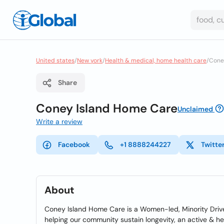
United states
/
New york
/
Health & medical, home health care
/
Coney
Share
Coney Island Home Care
Unclaimed
Write a review
Facebook
+1 8888244227
Twitte
About
Coney Island Home Care is a Women-led, Minority Driven
helping our community sustain longevity, an active & hea