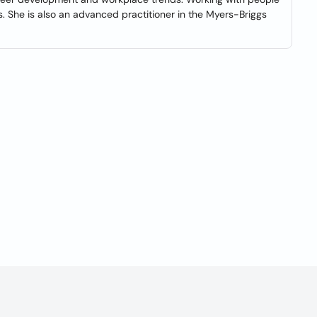
 She is also an advanced practitioner in the Myers-Briggs