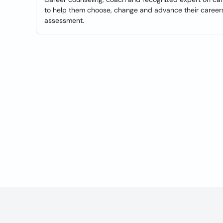
to help them choose, change and advance their careers.
assessment.