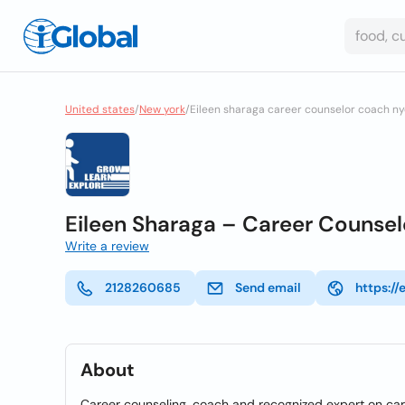
United states
/
New york
/
Eileen sharaga career counselor coach n
Eileen Sharaga – Career Counse
Write a review
2128260685
Send email
https:/
About
Career counseling, coach and recognized expert on ca