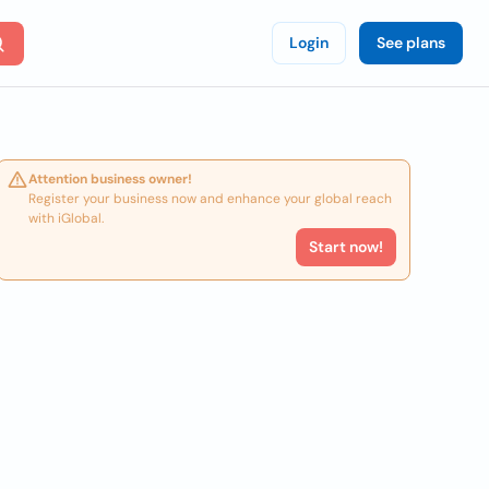
Login
See plans
Attention business owner!
Register your business now and enhance your global reach
with iGlobal.
Start now!