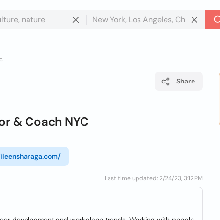
yc
Share
lor & Coach NYC
/eileensharaga.com/
Last time updated: 2/24/23, 3:12 PM
reer development and workplace trends. Working with people