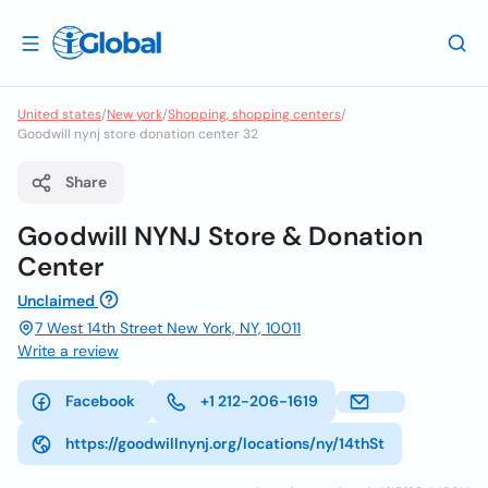
United states
/
New york
/
Shopping, shopping centers
/
Goodwill nynj store donation center 32
Share
Goodwill NYNJ Store & Donation
Center
Unclaimed
7 West 14th Street New York, NY, 10011
Write a review
Facebook
+1 212-206-1619
https://goodwillnynj.org/locations/ny/14thSt