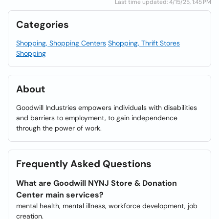
Last time updated: 4/15/25, 1:45 PM
Categories
Shopping, Shopping Centers
Shopping, Thrift Stores
Shopping
About
Goodwill Industries empowers individuals with disabilities
and barriers to employment, to gain independence
through the power of work.
Frequently Asked Questions
What are Goodwill NYNJ Store & Donation
Center main services?
mental health, mental illness, workforce development, job
creation.