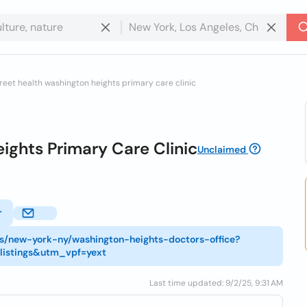
reet health washington heights primary care clinic
ights Primary Care Clinic
Unclaimed
r
ns/new-york-ny/washington-heights-doctors-office?
listings&utm_vpf=yext
Last time updated: 9/2/25, 9:31 AM