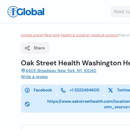
United states
/
New york
/
Health & medical, medical centers
/
Oak st
Share
Oak Street Health Washington He
4405 Broadway New York, NY, 10040
Write a review
Facebook
+1 3322494605
Twitte
https://www.oakstreethealth.com/locatio
utm_source=