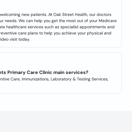
 welcoming new patients. At Oak Street Health, our doctors
our needs. We can help you get the most out of your Medicare
ate healthcare services such as specialist appointments and
reventive care plans to help you achieve your physical and
deo visit today.
ts Primary Care Clinic main services?
ntive Care, Immunizations, Laboratory & Testing Services,