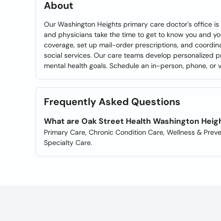
About
Our Washington Heights primary care doctor's office is
and physicians take the time to get to know you and y
coverage, set up mail-order prescriptions, and coordin
social services. Our care teams develop personalized p
mental health goals. Schedule an in-person, phone, or vi
Frequently Asked Questions
What are Oak Street Health Washington Heigh
Primary Care, Chronic Condition Care, Wellness & Preve
Specialty Care.