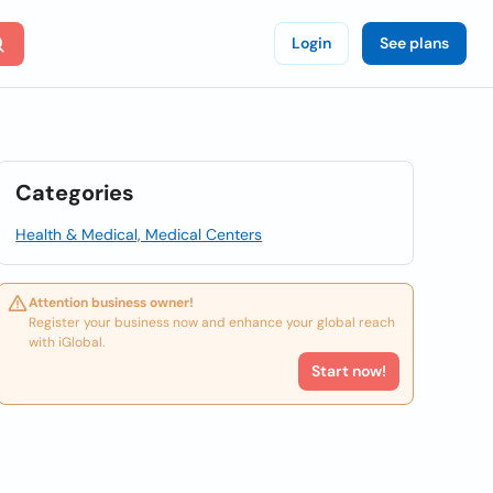
Login
See plans
Categories
Health & Medical, Medical Centers
Attention business owner!
Register your business now and enhance your global reach
with iGlobal.
Start now!