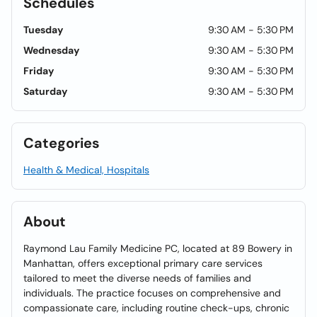
Schedules
Tuesday
9:30 AM - 5:30 PM
Wednesday
9:30 AM - 5:30 PM
Friday
9:30 AM - 5:30 PM
Saturday
9:30 AM - 5:30 PM
Categories
Health & Medical, Hospitals
About
Raymond Lau Family Medicine PC, located at 89 Bowery in
Manhattan, offers exceptional primary care services
tailored to meet the diverse needs of families and
individuals. The practice focuses on comprehensive and
compassionate care, including routine check-ups, chronic