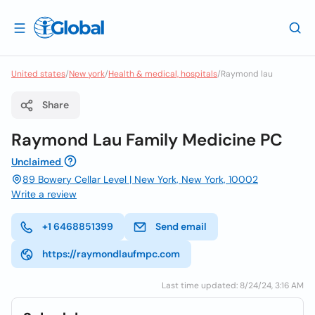
United states
/
New york
/
Health & medical, hospitals
/
Raymond lau
Share
Raymond Lau Family Medicine PC
Unclaimed
89 Bowery Cellar Level | New York, New York, 10002
Write a review
+1 6468851399
Send email
https://raymondlaufmpc.com
Last time updated: 8/24/24, 3:16 AM