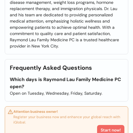
disease management, weight loss programs, hormone
replacement therapy, and immigration physicals. Dr. Lau
and his team are dedicated to providing personalized
medical attention, emphasizing holistic wellness and
empowering patients to achieve optimal health. With a
commitment to quality care and patient satisfaction,
Raymond Lau Family Medicine PC is a trusted healthcare
provider in New York City.
Frequently Asked Questions
Which days is Raymond Lau Family Medicine PC
open?
Open on Tuesday, Wednesday, Friday, Saturday.
Attention business owner!
Register your business now and enhance your global reach with
iGlobal.
Start now!