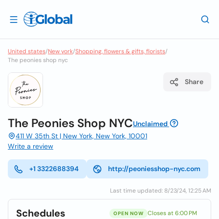
United states
/
New york
/
Shopping, flowers & gifts, florists
/
The peonies shop nyc
Share
The Peonies Shop NYC
Unclaimed
411 W 35th St | New York, New York, 10001
Write a review
+1 3322688394
http://peoniesshop-nyc.com
Last time updated: 8/23/24, 12:25 AM
Schedules
Closes at 6:00 PM
OPEN NOW