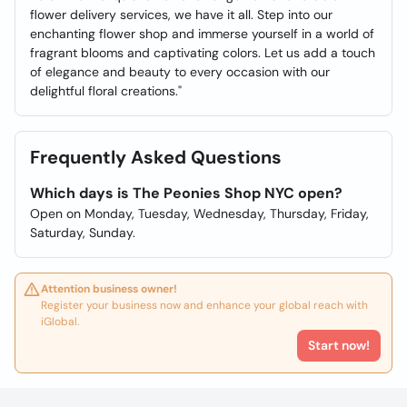
flower delivery services, we have it all. Step into our
enchanting flower shop and immerse yourself in a world of
fragrant blooms and captivating colors. Let us add a touch
of elegance and beauty to every occasion with our
delightful floral creations."
Frequently Asked Questions
Which days is The Peonies Shop NYC open?
Open on Monday, Tuesday, Wednesday, Thursday, Friday,
Saturday, Sunday.
Attention business owner!
Register your business now and enhance your global reach with
iGlobal.
Start now!