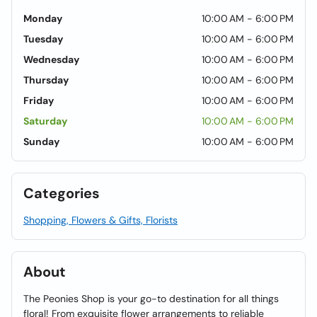
Monday
10:00 AM - 6:00 PM
Tuesday
10:00 AM - 6:00 PM
Wednesday
10:00 AM - 6:00 PM
Thursday
10:00 AM - 6:00 PM
Friday
10:00 AM - 6:00 PM
Saturday
10:00 AM - 6:00 PM
Sunday
10:00 AM - 6:00 PM
Categories
Shopping, Flowers & Gifts, Florists
About
The Peonies Shop is your go-to destination for all things
floral! From exquisite flower arrangements to reliable