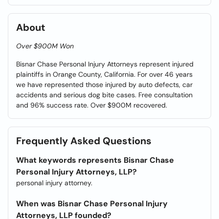
About
Over $900M Won
Bisnar Chase Personal Injury Attorneys represent injured
plaintiffs in Orange County, California. For over 46 years
we have represented those injured by auto defects, car
accidents and serious dog bite cases. Free consultation
and 96% success rate. Over $900M recovered.
Frequently Asked Questions
What keywords represents Bisnar Chase
Personal Injury Attorneys, LLP?
personal injury attorney.
When was Bisnar Chase Personal Injury
Attorneys, LLP founded?