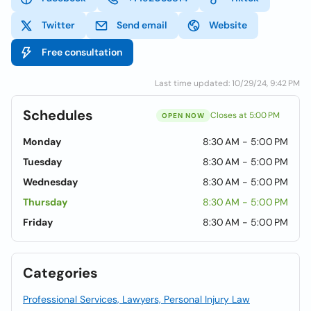
Twitter
Send email
Website
Free consultation
Last time updated: 10/29/24, 9:42 PM
Schedules
Closes at 5:00 PM
OPEN NOW
Monday
8:30 AM - 5:00 PM
Tuesday
8:30 AM - 5:00 PM
Wednesday
8:30 AM - 5:00 PM
Thursday
8:30 AM - 5:00 PM
Friday
8:30 AM - 5:00 PM
Categories
Professional Services, Lawyers, Personal Injury Law