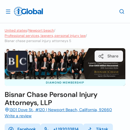
United states
/
Newport beach
/
Professional services, lawyers, personal injury law
/
Bisnar chase personal injury attorneys 5
Share
DIAMOND MEMBERSHIP
Bisnar Chase Personal Injury
Attorneys, LLP
1301 Dove St., #120 | Newport Beach, California, 92660
Write a review
Facebook
+1 192033814
Tiktok