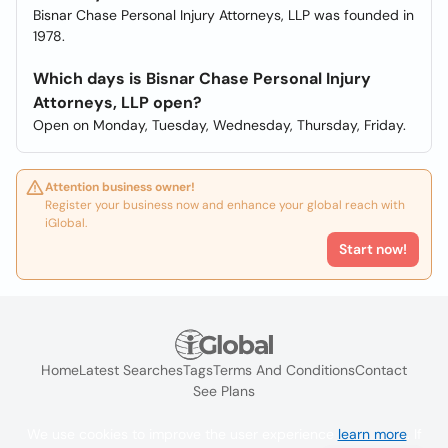
Bisnar Chase Personal Injury Attorneys, LLP was founded in
1978.
Which days is Bisnar Chase Personal Injury
Attorneys, LLP open?
Open on Monday, Tuesday, Wednesday, Thursday, Friday.
Attention business owner!
Register your business now and enhance your global reach with
iGlobal.
Start now!
Home
Latest Searches
Tags
Terms And Conditions
Contact
See Plans
We use cookies to improve the user experience
learn more
. If