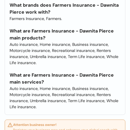
What brands does Farmers Insurance - Dawnita
Pierce work with?
Farmers Insurance, Farmers.
What are Farmers Insurance - Dawnita Pierce
main products?
Auto insurance, Home insurance, Business insurance,
Motorcycle insurance, Recreational insurance, Renters
insurance, Umbrella insurance, Term Life insurance, Whole
Life insurance.
What are Farmers Insurance - Dawnita Pierce
main services?
Auto insurance, Home insurance, Business insurance,
Motorcycle insurance, Recreational insurance, Renters
insurance, Umbrella insurance, Term Life insurance, Whole
Life insurance.
Attention business owner!