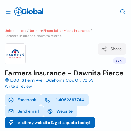
United states
/
Norman
/
Financial services, insurance
/
Farmers insurance dawnita pierce
Share
YEXT
Farmers Insurance - Dawnita Pierce
10001 S Penn Ave | Oklahoma City, OK, 73159
Write a review
Facebook
+1 4052887744
Send email
Website
Visit my website & get a quote today!