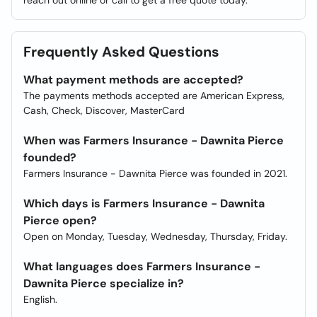
reach out online or call to get a free quote today.
Frequently Asked Questions
What payment methods are accepted?
The payments methods accepted are American Express,
Cash, Check, Discover, MasterCard
When was Farmers Insurance - Dawnita Pierce
founded?
Farmers Insurance - Dawnita Pierce was founded in 2021.
Which days is Farmers Insurance - Dawnita
Pierce open?
Open on Monday, Tuesday, Wednesday, Thursday, Friday.
What languages does Farmers Insurance -
Dawnita Pierce specialize in?
English.