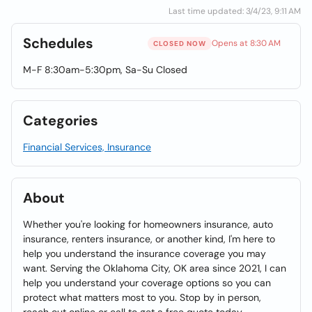
Last time updated: 3/4/23, 9:11 AM
Schedules
Opens at 8:30 AM
CLOSED NOW
M-F 8:30am-5:30pm, Sa-Su Closed
Categories
Financial Services, Insurance
About
Whether you're looking for homeowners insurance, auto
insurance, renters insurance, or another kind, I'm here to
help you understand the insurance coverage you may
want. Serving the Oklahoma City, OK area since 2021, I can
help you understand your coverage options so you can
protect what matters most to you. Stop by in person,