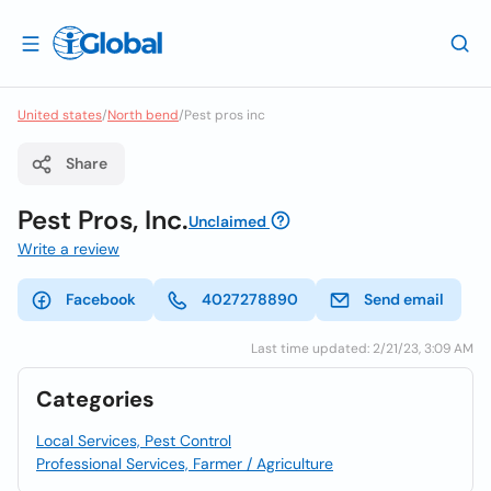
United states
/
North bend
/
Pest pros inc
Share
Pest Pros, Inc.
Unclaimed
Write a review
Facebook
4027278890
Send email
Last time updated: 2/21/23, 3:09 AM
Categories
Local Services, Pest Control
Professional Services, Farmer / Agriculture