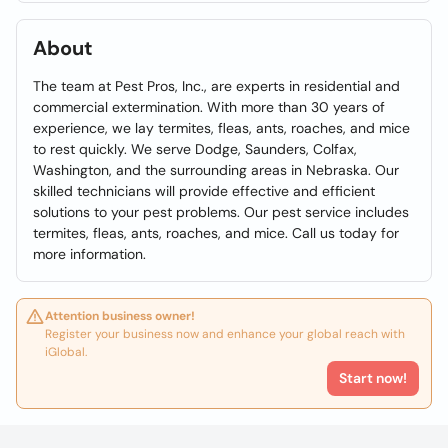
About
The team at Pest Pros, Inc., are experts in residential and
commercial extermination. With more than 30 years of
experience, we lay termites, fleas, ants, roaches, and mice
to rest quickly. We serve Dodge, Saunders, Colfax,
Washington, and the surrounding areas in Nebraska. Our
skilled technicians will provide effective and efficient
solutions to your pest problems. Our pest service includes
termites, fleas, ants, roaches, and mice. Call us today for
more information.
Attention business owner!
Register your business now and enhance your global reach with
iGlobal.
Start now!