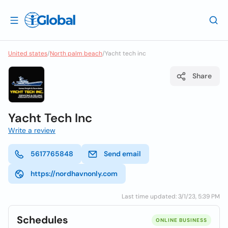
United states
/
North palm beach
/
Yacht tech inc
Share
Yacht Tech Inc
Write a review
5617765848
Send email
https://nordhavnonly.com
Last time updated: 3/1/23, 5:39 PM
Schedules
ONLINE BUSINESS