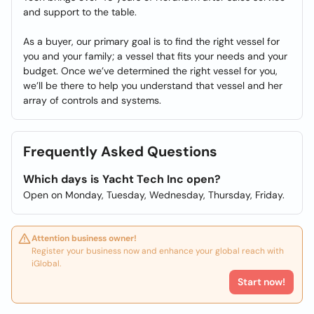
and support to the table.
As a buyer, our primary goal is to find the right vessel for
you and your family; a vessel that fits your needs and your
budget. Once we’ve determined the right vessel for you,
we’ll be there to help you understand that vessel and her
array of controls and systems.
Frequently Asked Questions
Which days is Yacht Tech Inc open?
Open on Monday, Tuesday, Wednesday, Thursday, Friday.
Attention business owner!
Register your business now and enhance your global reach with
iGlobal.
Start now!