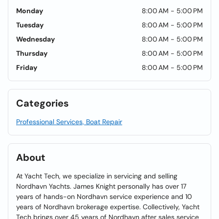
Monday
8:00 AM - 5:00 PM
Tuesday
8:00 AM - 5:00 PM
Wednesday
8:00 AM - 5:00 PM
Thursday
8:00 AM - 5:00 PM
Friday
8:00 AM - 5:00 PM
Categories
Professional Services, Boat Repair
About
At Yacht Tech, we specialize in servicing and selling
Nordhavn Yachts. James Knight personally has over 17
years of hands-on Nordhavn service experience and 10
years of Nordhavn brokerage expertise. Collectively, Yacht
Tech brings over 45 years of Nordhavn after sales service