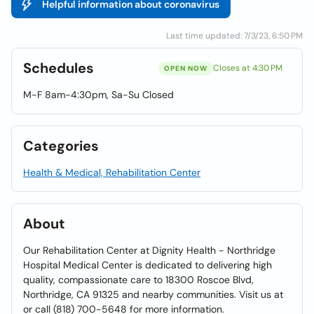
Helpful information about coronavirus
Last time updated: 7/3/23, 6:50 PM
Schedules
Closes at 4:30 PM
OPEN NOW
M-F 8am-4:30pm, Sa-Su Closed
Categories
Health & Medical, Rehabilitation Center
About
Our Rehabilitation Center at Dignity Health - Northridge
Hospital Medical Center is dedicated to delivering high
quality, compassionate care to 18300 Roscoe Blvd,
Northridge, CA 91325 and nearby communities. Visit us at
or call (818) 700-5648 for more information.