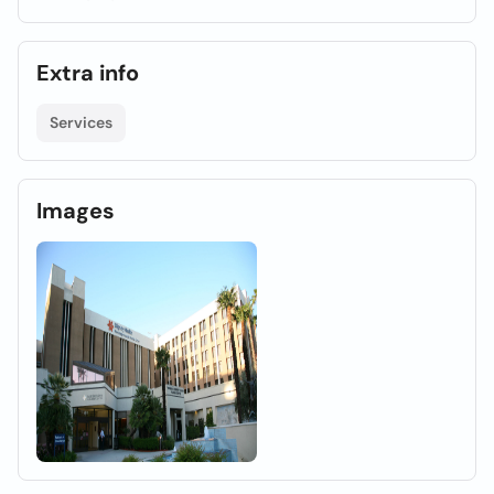
Extra info
Services
Images