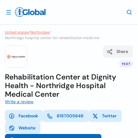
United states
/
Northridge
/
Northridge hospital center for rehabilitation medicine
Share
YEXT
Rehabilitation Center at Dignity
Health - Northridge Hospital
Medical Center
Write a review
Facebook
8187005648
Twitter
Website