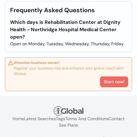
Frequently Asked Questions
Which days is Rehabilitation Center at Dignity
Health - Northridge Hospital Medical Center
open?
Open on Monday, Tuesday, Wednesday, Thursday, Friday.
Attention business owner!
Register your business now and enhance your global reach with
iGlobal.
Start now!
Home
Latest Searches
Tags
Terms And Conditions
Contact
See Plans