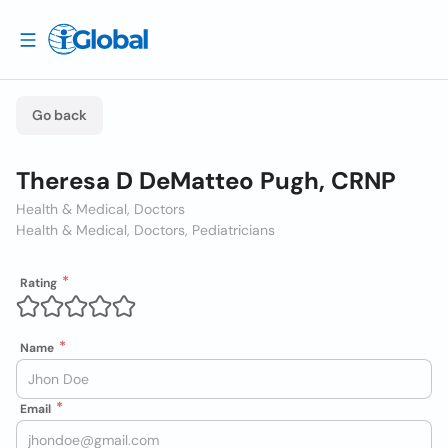
Go back
Theresa D DeMatteo Pugh, CRNP
Health & Medical, Doctors
Health & Medical, Doctors, Pediatricians
Rating
Name
Email