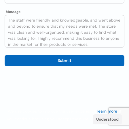
Message
Submit
We use cookies to improve the user experience
learn more
. If
you continue browsing you accept their use.
Understood