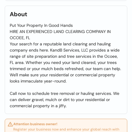
About
Put Your Property In Good Hands
HIRE AN EXPERIENCED LAND CLEARING COMPANY IN
OCOEE, FL
Your search for a reputable land clearing and hauling
company ends here. KandB Services, LLC provides a wide
range of site preparation and tree services in the Ocoee,
FL area. Whether you need your land cleared, your trees
trimmed or your mulch beds refreshed, our team can help.
We'll make sure your residential or commercial property
looks immaculate year-round.
Call now to schedule tree removal or hauling services. We
can deliver gravel, mulch or dirt to your residential or
commercial property in a jiffy.
Attention business owner!
Register your business now and enhance your global reach with