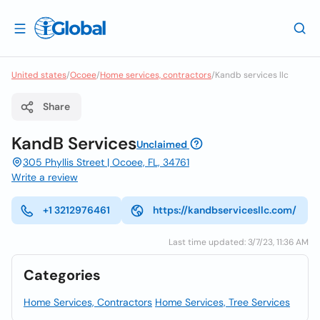
United states
/
Ocoee
/
Home services, contractors
/
Kandb services llc
Share
KandB Services
Unclaimed
305 Phyllis Street | Ocoee, FL, 34761
Write a review
+1 3212976461
https://kandbservicesllc.com/
Last time updated: 3/7/23, 11:36 AM
Categories
Home Services, Contractors
Home Services, Tree Services