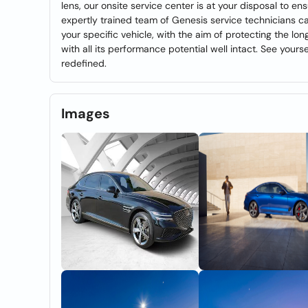
lens, our onsite service center is at your disposal to e
expertly trained team of Genesis service technicians c
your specific vehicle, with the aim of protecting the l
with all its performance potential well intact. See your
redefined.
Images