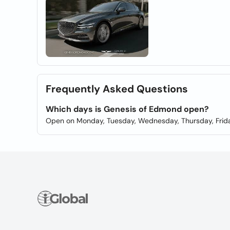
Frequently Asked Questions
Which days is Genesis of Edmond open?
Open on Monday, Tuesday, Wednesday, Thursday, Frida