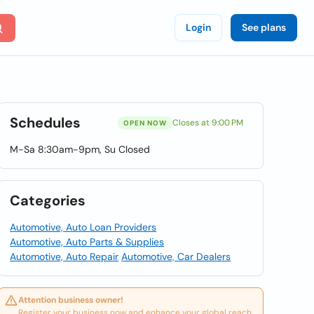
Login
See plans
Schedules
Closes at 9:00 PM
OPEN NOW
M-Sa 8:30am-9pm, Su Closed
Categories
Automotive, Auto Loan Providers
Automotive, Auto Parts & Supplies
Automotive, Auto Repair
Automotive, Car Dealers
Attention business owner!
Register your business now and enhance your global reach