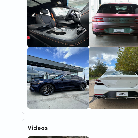
Videos