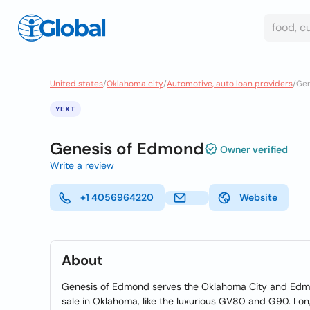
United states
/
Oklahoma city
/
Automotive, auto loan providers
/
Gen
YEXT
Genesis of Edmond
Owner verified
Write a review
+1 4056964220
Website
About
Genesis of Edmond serves the Oklahoma City and Edmon
sale in Oklahoma, like the luxurious GV80 and G90. Lon