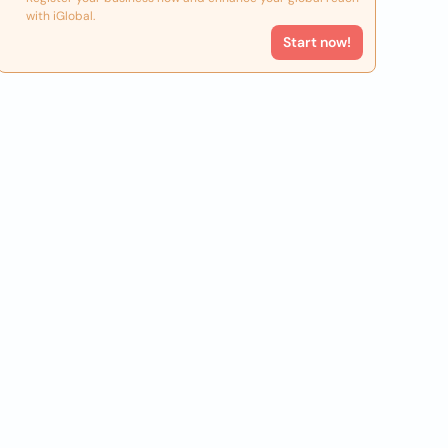
with iGlobal.
Start now!