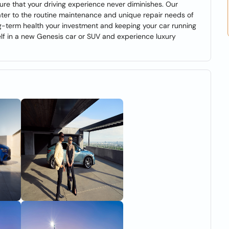
nsure that your driving experience never diminishes. Our
ater to the routine maintenance and unique repair needs of
ong-term health your investment and keeping your car running
self in a new Genesis car or SUV and experience luxury