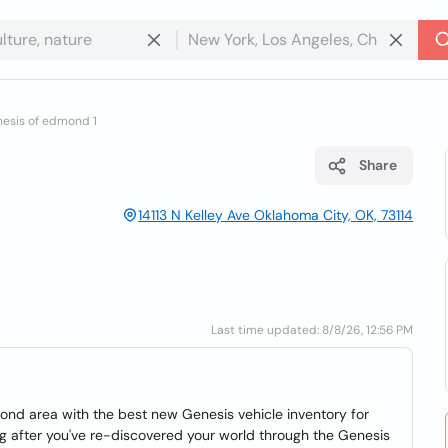
esis of edmond 1
Share
14113 N Kelley Ave Oklahoma City, OK, 73114
Last time updated: 8/8/26, 12:56 PM
d area with the best new Genesis vehicle inventory for
g after you've re-discovered your world through the Genesis