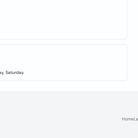
y, Saturday.
Home
La