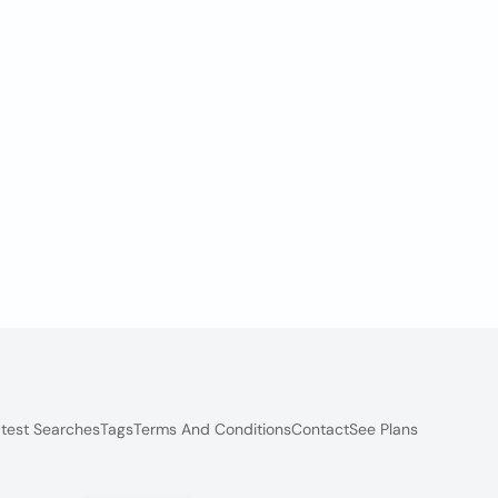
test Searches
Tags
Terms And Conditions
Contact
See Plans