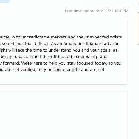
Last time updated: 8/23/24, 12:41 PM
f course, with unpredictable markets and the unexpected twists
 sometimes feel difficult. As an Ameriprise financial advisor
ight will take the time to understand you and your goals, as
dently focus on the future. If the path seems long and
 forward. We're here to help you stay focused today, so you
 are not verified, may not be accurate and are not