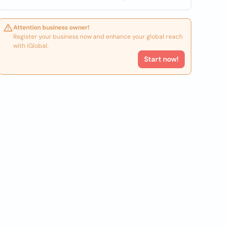
Attention business owner!
Register your business now and enhance your global reach
with iGlobal.
Start now!