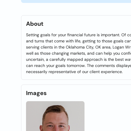
About
Setting goals for your financial future is important. O
and turns that come with life, getting to those goals can
serving clients in the Oklahoma City, OK area, Logan Wr
well as those changing markets, and can help you confi
uncertain, a carefully mapped approach is the best way
can reach your goals tomorrow. The comments displayed
necessarily representative of our client experience.
Images