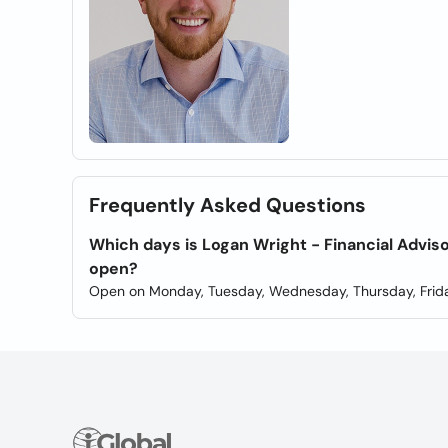
Frequently Asked Questions
Which days is Logan Wright - Financial Adviso
open?
Open on Monday, Tuesday, Wednesday, Thursday, Frida