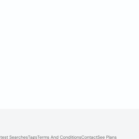
test Searches
Tags
Terms And Conditions
Contact
See Plans