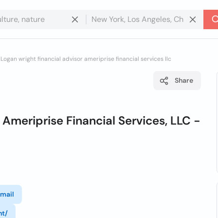
/
Logan wright financial advisor ameriprise financial services llc
Share
 Ameriprise Financial Services, LLC -
mail
ht/