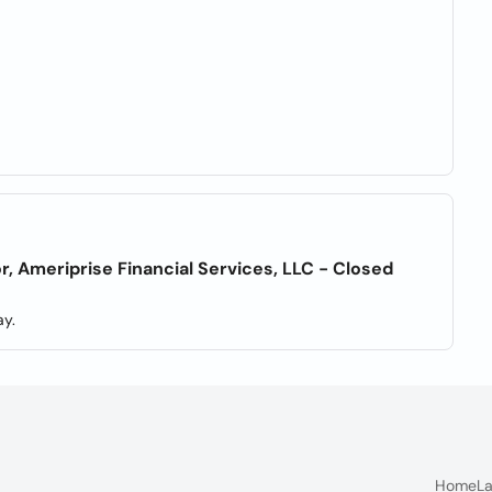
r, Ameriprise Financial Services, LLC - Closed
y.
Home
La