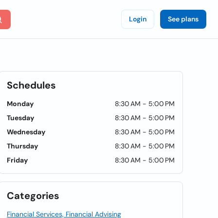
Login
See plans
Schedules
Monday
8:30 AM - 5:00 PM
Tuesday
8:30 AM - 5:00 PM
Wednesday
8:30 AM - 5:00 PM
Thursday
8:30 AM - 5:00 PM
Friday
8:30 AM - 5:00 PM
Categories
Financial Services, Financial Advising