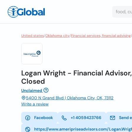
United states
/
Oklahoma city
/
Financial services, financial advising
Logan Wright - Financial Advisor,
Closed
Unclaimed
5400 N Grand Blvd | Oklahoma City, OK, 73112
Write a review
Facebook
+1 4059423766
Send e
https://www.ameripriseadvisors.com/Logan.Wrig