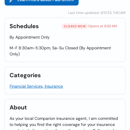
Last time updated: 3/11/23, 7:40 AM
Schedules
Opens at 8:30 AM
CLOSED NOW
By Appointment Only
M-F 8:30am-5:30pm, Sa-Su Closed (By Appointment
Only)
Categories
Financial Services, Insurance
About
As your local Comparion insurance agent, I am committed
to helping you find the right coverage for your insurance