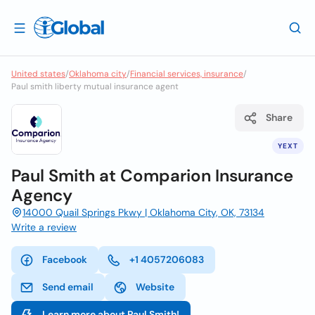
United states
/
Oklahoma city
/
Financial services, insurance
/
Paul smith liberty mutual insurance agent
Share
YEXT
Paul Smith at Comparion Insurance
Agency
14000 Quail Springs Pkwy | Oklahoma City, OK, 73134
Write a review
Facebook
+1 4057206083
Send email
Website
Learn more about Paul Smith!