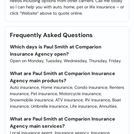
needs including options from other carriers. Call me today
so I can help you with auto, home, pet or life insurance – or
click “Website” above to quote online.
Frequently Asked Questions
Which days is Paul Smith at Comparion
Insurance Agency open?
Open on Monday, Tuesday, Wednesday, Thursday, Friday.
What are Paul Smith at Comparion Insurance
Agency main products?
Auto insurance, Home insurance, Condo insurance, Renters
insurance, Pet insurance, Motorcycle insurance,
Snowmobile insurance, ATV insurance, RV insurance, Boat
insurance, Umbrella insurance, Life insurance, Annuities.
What are Paul Smith at Comparion Insurance
Agency main services?
Local insurance agent, Insurance agency, Insurance