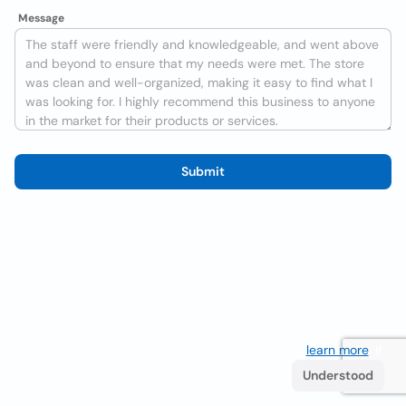
Message
Submit
We use cookies to improve the user experience
learn more
. If
you continue browsing you accept their use.
Understood