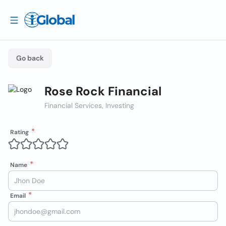
Go back
Rose Rock Financial
Financial Services, Investing
Rating
Name
Email