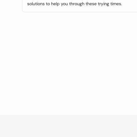
solutions to help you through these trying times.