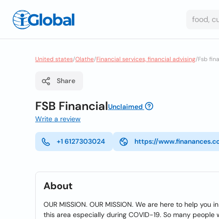
United states
/
Olathe
/
Financial services, financial advising
/
Fsb fin
Share
FSB Financial
Unclaimed
Write a review
+1 6127303024
https://www.finanances.
About
OUR MISSION. OUR MISSION. We are here to help you in 
this area especially during COVID-19. So many people we