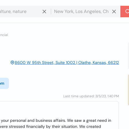
ancial
8600 W 95th Street, Suite 1002 | Olathe, Kansas, 66212
com
Last time updated: 3/5/23, 1:40 PM
your personal and business affairs. We saw a great need in
re stressed financially by their situation. We created