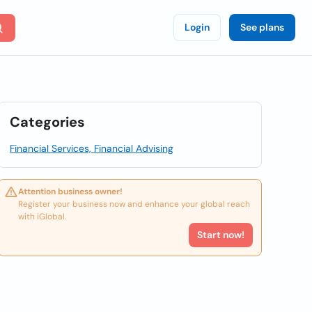
Login
See plans
Categories
Financial Services, Financial Advising
Attention business owner!
Register your business now and enhance your global reach
with iGlobal.
Start now!