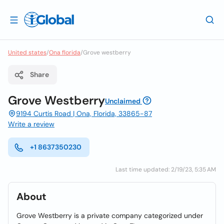
United states
/
Ona florida
/
Grove westberry
Share
Grove Westberry
Unclaimed
9194 Curtis Road | Ona, Florida, 33865-87
Write a review
+1 8637350230
Last time updated: 2/19/23, 5:35 AM
About
Grove Westberry is a private company categorized under