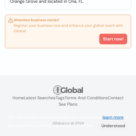
Orange Grove and located in Ona, FL.
Attention business owner!
Register your business now and enhance your global reach with
iGlobal.
Start now!
Home
Latest Searches
Tags
Terms And Conditions
Contact
See Plans
We use cookies to improve the user experience
learn more
. If
iGlobal.co @ 2024
you continue browsing you accept their use.
Understood