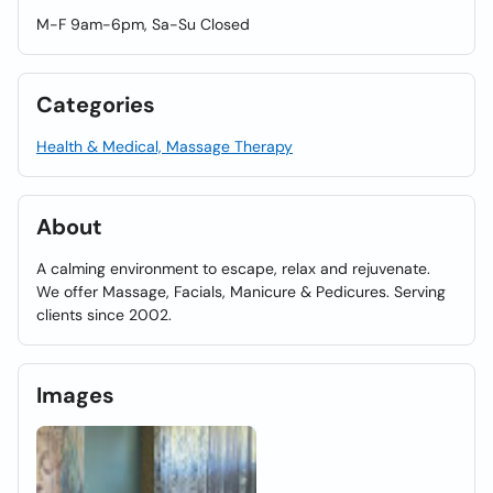
M-F 9am-6pm, Sa-Su Closed
Categories
Health & Medical, Massage Therapy
About
A calming environment to escape, relax and rejuvenate.
We offer Massage, Facials, Manicure & Pedicures. Serving
clients since 2002.
Images