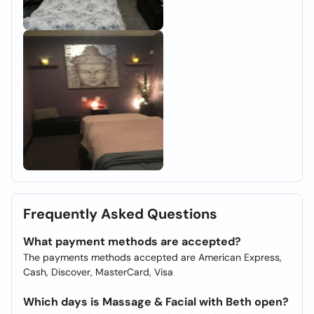
Frequently Asked Questions
What payment methods are accepted?
The payments methods accepted are American Express,
Cash, Discover, MasterCard, Visa
Which days is Massage & Facial with Beth open?