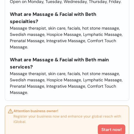
Open on Monday, Tuesday, Wednesday, Thursday, Friday.
What are Massage & Facial with Beth
specialties?
Massage therapist, skin care, facials, hot stone massage,
Swedish massage, Hospice Massage, Lymphatic Massage,
Prenatal Massage, Integrative Massage, Comfort Touch
Massage.
What are Massage & Facial with Beth main
services?
Massage therapist, skin care, facials, hot stone massage,
Swedish massage, Hospice Massage, Lymphatic Massage,
Prenatal Massage, Integrative Massage, Comfort Touch
Massage.
Attention business owner!
Register your business now and enhance your global reach with
iGlobal.
Start now!