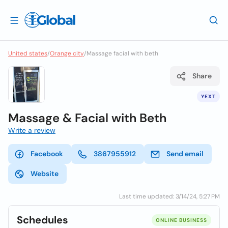
United states
/
Orange city
/
Massage facial with beth
Share
YEXT
Massage & Facial with Beth
Write a review
Facebook
3867955912
Send email
Website
Last time updated: 3/14/24, 5:27 PM
Schedules
ONLINE BUSINESS