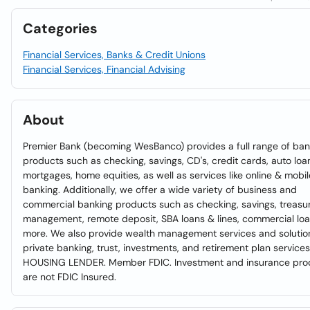
Categories
Financial Services, Banks & Credit Unions
Financial Services, Financial Advising
About
Premier Bank (becoming WesBanco) provides a full range of ban
products such as checking, savings, CD's, credit cards, auto loa
mortgages, home equities, as well as services like online & mobil
banking. Additionally, we offer a wide variety of business and
commercial banking products such as checking, savings, treasu
management, remote deposit, SBA loans & lines, commercial lo
more. We also provide wealth management services and solution
private banking, trust, investments, and retirement plan service
HOUSING LENDER. Member FDIC. Investment and insurance pro
are not FDIC Insured.