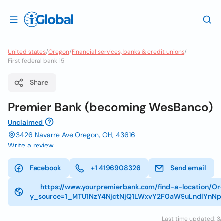
United states
/
Oregon
/
Financial services, banks & credit unions
/
First federal bank 15
Share
Premier Bank (becoming WesBanco)
Unclaimed
3426 Navarre Ave Oregon, OH, 43616
Write a review
Facebook
+1 4196908326
Send email
https://www.yourpremierbank.com/find-a-location/O
y_source=1_MTU1NzY4NjctNjQ1LWxvY2F0aW9uLndlYnN
Last time updated: 3