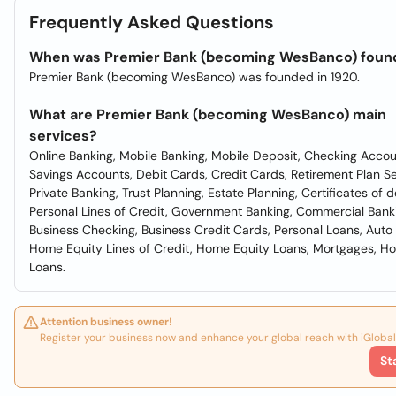
Frequently Asked Questions
When was Premier Bank (becoming WesBanco) foun
Premier Bank (becoming WesBanco) was founded in 1920.
What are Premier Bank (becoming WesBanco) main
services?
Online Banking, Mobile Banking, Mobile Deposit, Checking Accou
Savings Accounts, Debit Cards, Credit Cards, Retirement Plan Se
Private Banking, Trust Planning, Estate Planning, Certificates of d
Personal Lines of Credit, Government Banking, Commercial Bank
Business Checking, Business Credit Cards, Personal Loans, Auto
Home Equity Lines of Credit, Home Equity Loans, Mortgages, H
Loans.
Attention business owner!
Register your business now and enhance your global reach with iGlobal
St