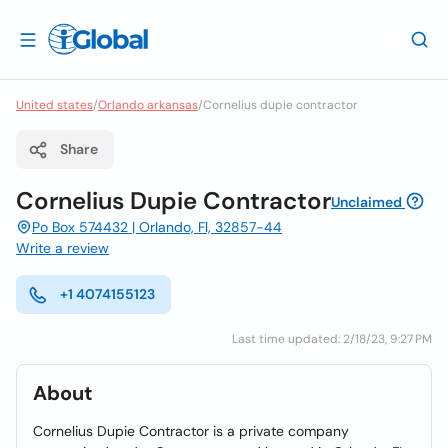
United states
/
Orlando arkansas
/
Cornelius dupie contractor
Share
Cornelius Dupie Contractor
Unclaimed
Po Box 574432 | Orlando, Fl, 32857-44
Write a review
+1 4074155123
Last time updated: 2/18/23, 9:27 PM
About
Cornelius Dupie Contractor is a private company