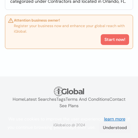
categorized under Contractors and located in Orlando, FL.
Attention business owner!
Register your business now and enhance your global reach with
iGlobal.
Start now!
Home
Latest Searches
Tags
Terms And Conditions
Contact
See Plans
We use cookies to improve the user experience
learn more
. If
iGlobal.co @ 2024
you continue browsing you accept their use.
Understood