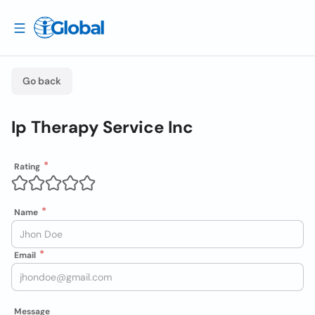
Go back
Ip Therapy Service Inc
Rating
Name
Email
Message