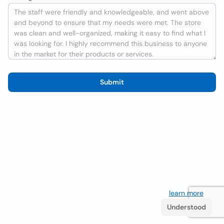
Submit
We use cookies to improve the user experience
learn more
. If
you continue browsing you accept their use.
Understood