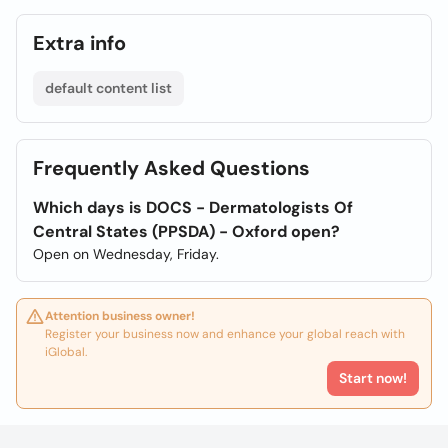
Extra info
default content list
Frequently Asked Questions
Which days is DOCS - Dermatologists Of
Central States (PPSDA) - Oxford open?
Open on Wednesday, Friday.
Attention business owner!
Register your business now and enhance your global reach with
iGlobal.
Start now!