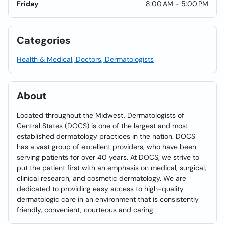
Friday
8:00 AM - 5:00 PM
Categories
Health & Medical, Doctors, Dermatologists
About
Located throughout the Midwest, Dermatologists of
Central States (DOCS) is one of the largest and most
established dermatology practices in the nation. DOCS
has a vast group of excellent providers, who have been
serving patients for over 40 years. At DOCS, we strive to
put the patient first with an emphasis on medical, surgical,
clinical research, and cosmetic dermatology. We are
dedicated to providing easy access to high-quality
dermatologic care in an environment that is consistently
friendly, convenient, courteous and caring.