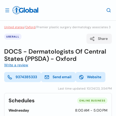
United states
/
Oxford
/
Premier plastic surgery dermatology associates 3
UBERALL
Share
DOCS - Dermatologists Of Central
States (PPSDA) - Oxford
Write a review
9374385333
Send email
Website
Last time updated: 10/24/23, 3:54 PM
Schedules
ONLINE BUSINESS
Wednesday
8:00 AM - 5:00 PM