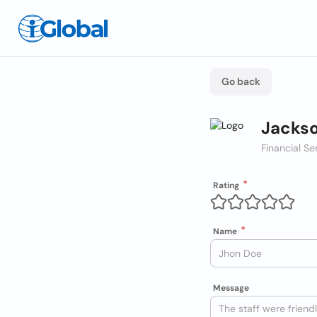
Go back
Jackso
Financial Se
Rating
Name
Message