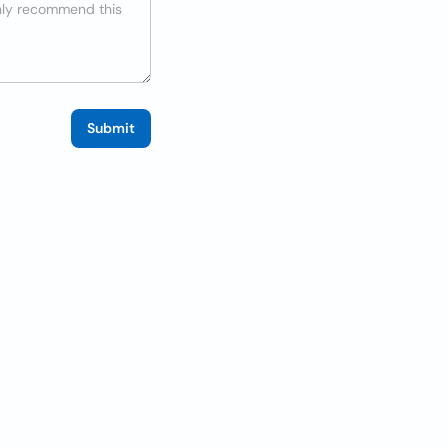
Submit