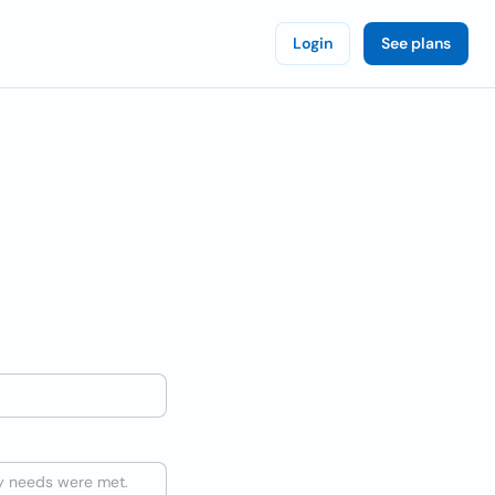
Login
See plans