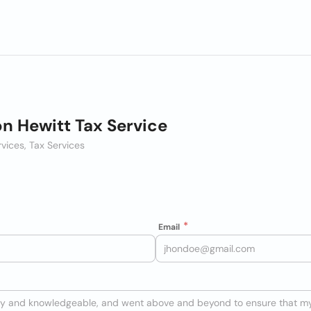
n Hewitt Tax Service
rvices, Tax Services
Email