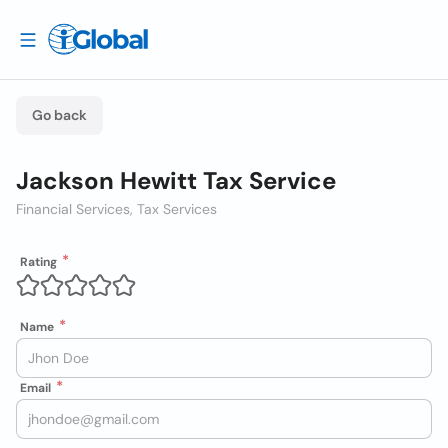
Go back
Jackson Hewitt Tax Service
Financial Services, Tax Services
Rating
Name
Email