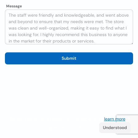
Message
Submit
We use cookies to improve the user experience
learn more
. If
you continue browsing you accept their use.
Understood