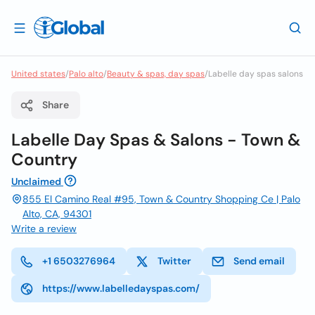
United states
/
Palo alto
/
Beauty & spas, day spas
/
Labelle day spas salons
Share
Labelle Day Spas & Salons - Town &
Country
Unclaimed
855 El Camino Real #95, Town & Country Shopping Ce | Palo
Alto, CA, 94301
Write a review
+1 6503276964
Twitter
Send email
https://www.labelledayspas.com/