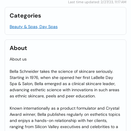
Last time updated: 2/27/23, 11:17 AM
Categories
Beauty & Spas, Day Spas
About
About us
Bella Schneider takes the science of skincare seriously.
Starting in 1976, when she opened her first LaBelle Day
Spa & Salon, Bella emerged as a clinical skincare leader,
advancing esthetic science with innovations in such areas
as ethnic skincare, peels and peer education.
Known internationally as a product formulator and Crystal
Award winner, Bella publishes regularly on esthetics topics
and enjoys a hands-on relationship with her clients,
ranging from Silicon Valley executives and celebrities to a