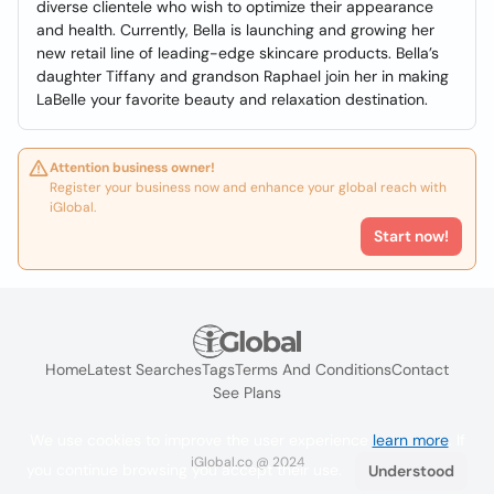
diverse clientele who wish to optimize their appearance
and health. Currently, Bella is launching and growing her
new retail line of leading-edge skincare products. Bella’s
daughter Tiffany and grandson Raphael join her in making
LaBelle your favorite beauty and relaxation destination.
Attention business owner!
Register your business now and enhance your global reach with
iGlobal.
Start now!
Home
Latest Searches
Tags
Terms And Conditions
Contact
See Plans
We use cookies to improve the user experience
learn more
. If
iGlobal.co @ 2024
you continue browsing you accept their use.
Understood