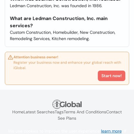
Ledman Construction, Inc. was founded in 1986.
What are Ledman Construction, Inc. main
services?
Custom Construction, Homebuilder, New Construction,
Remodeling Services, Kitchen remodeling.
Attention business owner!
Register your business now and enhance your global reach with
iGlobal.
Start now!
Home
Latest Searches
Tags
Terms And Conditions
Contact
See Plans
We use cookies to improve the user experience
learn more
. If