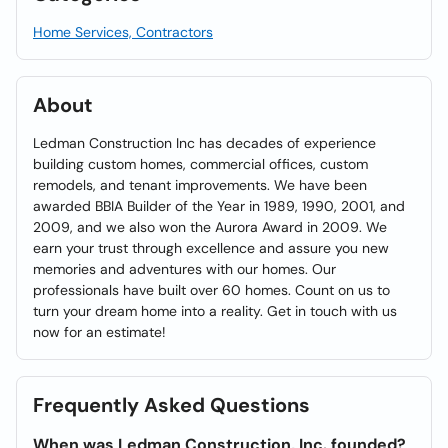
Home Services, Contractors
About
Ledman Construction Inc has decades of experience
building custom homes, commercial offices, custom
remodels, and tenant improvements. We have been
awarded BBIA Builder of the Year in 1989, 1990, 2001, and
2009, and we also won the Aurora Award in 2009. We
earn your trust through excellence and assure you new
memories and adventures with our homes. Our
professionals have built over 60 homes. Count on us to
turn your dream home into a reality. Get in touch with us
now for an estimate!
Frequently Asked Questions
When was Ledman Construction, Inc. founded?