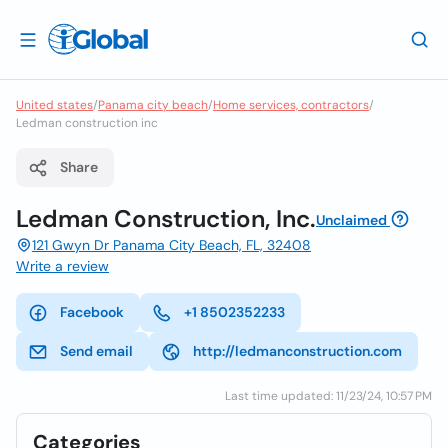
United states
/
Panama city beach
/
Home services, contractors
/
Ledman construction inc
Share
Ledman Construction, Inc.
Unclaimed
121 Gwyn Dr Panama City Beach, FL, 32408
Write a review
Facebook
+1 8502352233
Send email
http://ledmanconstruction.com
Last time updated: 11/23/24, 10:57 PM
Categories