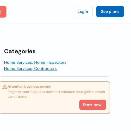
Login
See plans
Categories
Home Services, Home Inspectors
Home Services, Contractors
Attention business owner!
Register your business now and enhance your global reach
with iGlobal.
Start now!