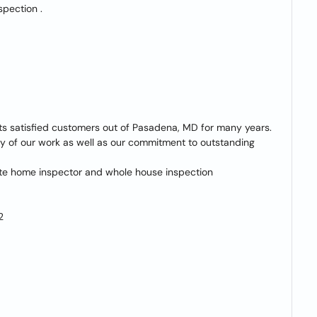
spection .
its satisfied customers out of Pasadena, MD for many years.
ity of our work as well as our commitment to outstanding
vate home inspector and whole house inspection
2