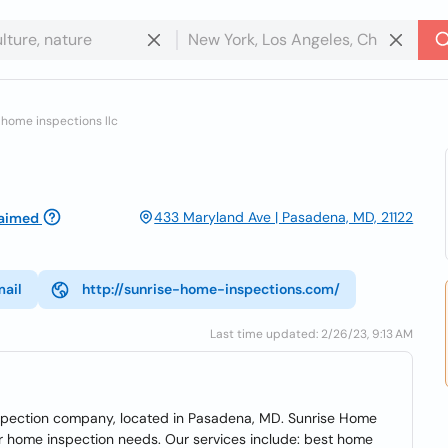
 home inspections llc
433 Maryland Ave | Pasadena, MD, 21122
aimed
mail
http://sunrise-home-inspections.com/
Last time updated: 2/26/23, 9:13 AM
nspection company, located in Pasadena, MD. Sunrise Home
our home inspection needs. Our services include: best home