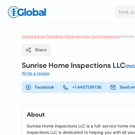
United states
/
Pasadena
/
Home services, home inspectors
/
Sunrise
Share
Sunrise Home Inspections LLC
Uncl
Write a review
Facebook
+1 4437139736
Send e
About
Sunrise Home Inspections LLC is a full-service home i
Inspections LLC is dedicated to helping you with all y