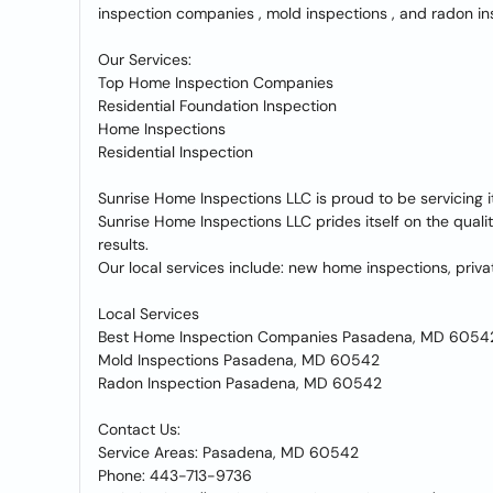
inspection companies , mold inspections , and radon in
Our Services:
Top Home Inspection Companies
Residential Foundation Inspection
Home Inspections
Residential Inspection
Sunrise Home Inspections LLC is proud to be servicing 
Sunrise Home Inspections LLC prides itself on the qual
results.
Our local services include: new home inspections, pri
Local Services
Best Home Inspection Companies Pasadena, MD 6054
Mold Inspections Pasadena, MD 60542
Radon Inspection Pasadena, MD 60542
Contact Us:
Service Areas: Pasadena, MD 60542
Phone: 443-713-9736