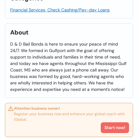
Financial Services, Check Cashing/Pay-day Loans
About
D & D Bail Bonds is here to ensure your peace of mind
24/7. We formed in Gulfport with the goal of offering
support to individuals and families in their time of need,
and today we have agents throughout the Mississippi Gulf
Coast, MS who are always just a phone call away. Our
business was formed by good, hard-working agents who
are wholly interested in helping others. We have the
experience and expertise you need at a moment’s notice!
Attention business owner!
Register your business now and enhance your global reach with
iGlobal.
Start now!