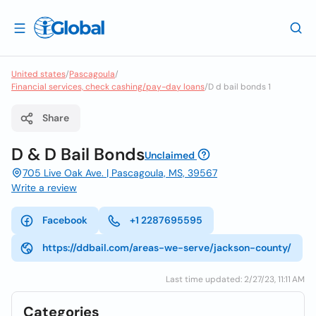
United states
/
Pascagoula
/
Financial services, check cashing/pay-day loans
/
D d bail bonds 1
Share
D & D Bail Bonds
Unclaimed
705 Live Oak Ave. | Pascagoula, MS, 39567
Write a review
Facebook
+1 2287695595
https://ddbail.com/areas-we-serve/jackson-county/
Last time updated: 2/27/23, 11:11 AM
Categories