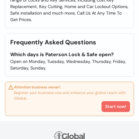
range of Locks and Key Services, including Lost Key
Replacement, Key Cutting, Home and Car Lockout Options,
Safe installation and much more, Call Us At Any Time To
Get Prices.
Frequently Asked Questions
Which days is Paterson Lock & Safe open?
Open on Monday, Tuesday, Wednesday, Thursday, Friday,
Saturday, Sunday.
Attention business owner!
Register your business now and enhance your global reach with
iGlobal.
Start now!