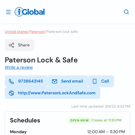
United states
/
Paterson
/
Paterson lock safe
Share
Paterson Lock & Safe
Write a review
9738643145
Send email
Call
http://www.PatersonLockAndSafe.com
Last time updated: 3/4/23, 6:52 PM
Schedules
Closes at 11:30 PM
OPEN NOW
Monday
12:00 AM - 11:30 PM