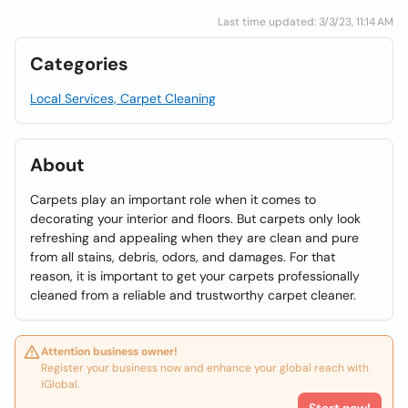
Last time updated: 3/3/23, 11:14 AM
Categories
Local Services, Carpet Cleaning
About
Carpets play an important role when it comes to
decorating your interior and floors. But carpets only look
refreshing and appealing when they are clean and pure
from all stains, debris, odors, and damages. For that
reason, it is important to get your carpets professionally
cleaned from a reliable and trustworthy carpet cleaner.
Attention business owner!
Register your business now and enhance your global reach with
iGlobal.