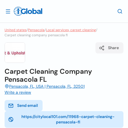
United states
/
Pensacola
/
Local services, carpet cleaning
/
Carpet cleaning company pensacola fl
Share
Carpet Cleaning Company
Pensacola FL
Pensacola, FL, USA | Pensacola, FL, 32501
Write a review
Send email
https://citylocal101.com/11968-carpet-cleaning-
pensacola-fl