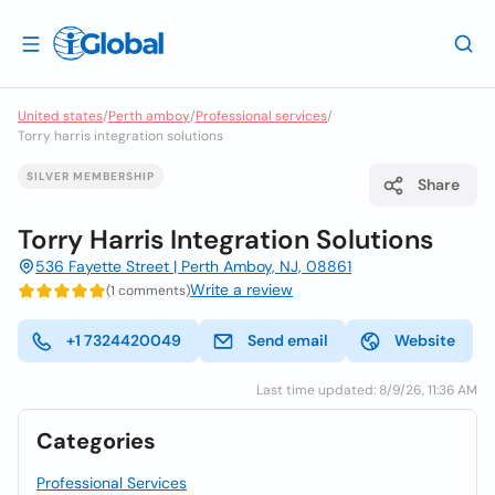
United states
/
Perth amboy
/
Professional services
/
Torry harris integration solutions
SILVER MEMBERSHIP
Share
Torry Harris Integration Solutions
536 Fayette Street | Perth Amboy, NJ, 08861
Write a review
(1 comments)
+1 7324420049
Send email
Website
Last time updated: 8/9/26, 11:36 AM
Categories
Professional Services