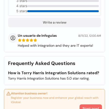
3 stars
4 stars
5 stars
Write a review
Un usuario de Infoguías
8/11/22, 12:00 AM
Helped with integration and they are IT experts!
Frequently Asked Questions
How is Torry Harris Integration Solutions rated?
Torry Harris Integration Solutions has 5.0 star rating.
Attention business owner!
Register your business now and enhance your global reach with
iGlobal.
Start now!