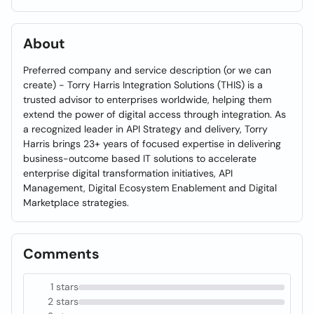
About
Preferred company and service description (or we can
create) - Torry Harris Integration Solutions (THIS) is a
trusted advisor to enterprises worldwide, helping them
extend the power of digital access through integration. As
a recognized leader in API Strategy and delivery, Torry
Harris brings 23+ years of focused expertise in delivering
business-outcome based IT solutions to accelerate
enterprise digital transformation initiatives, API
Management, Digital Ecosystem Enablement and Digital
Marketplace strategies.
Comments
1 stars
2 stars